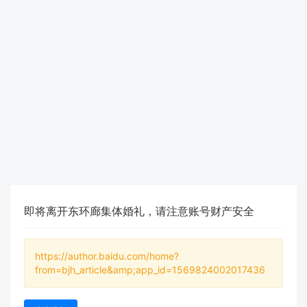
即将离开东环廊集体婚礼，请注意账号财产安全
https://author.baidu.com/home?
from=bjh_article&amp;app_id=1569824002017436